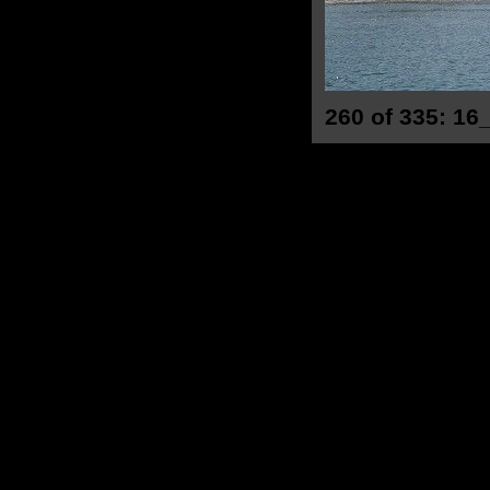
260 of 335: 16