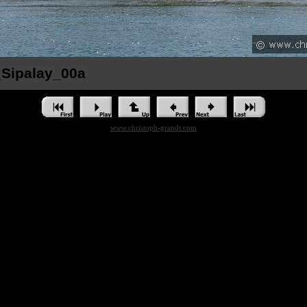
_Sipalay_00a
www.christoph-grandt.com