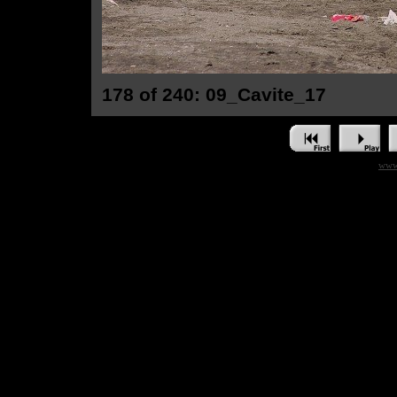
178 of 240: 09_Cavite_17
www.