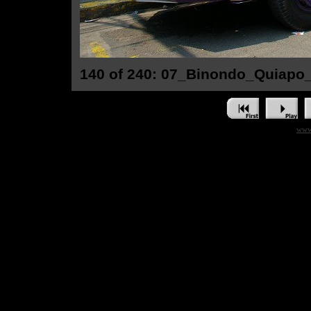
140 of 240: 07_Binondo_Quiapo
www.