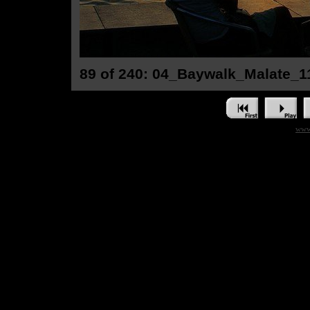
89 of 240: 04_Baywalk_Malate_1
www.