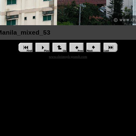
_Manila_mixed_53
www.christoph-grandt.com