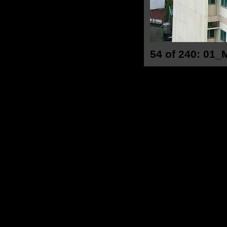
54 of 240: 01